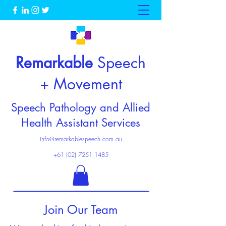
Remarkable
Speech
+ Movement
Speech Pathology and Allied
Health Assistant Services
info@remarkablespeech.com.au
+61 (02) 7251 1485
Enquire now
Join Our Team