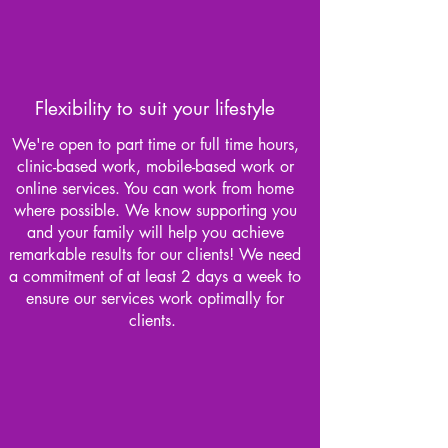
Flexibility to suit your lifestyle
We're open to part time or full time hours,
clinic-based work, mobile-based work or
online services. You can work from home
where possible. We know supporting you
and your family will help you achieve
remarkable results for our clients! We need
a commitment of at least 2 days a week to
ensure our services work optimally for
clients.