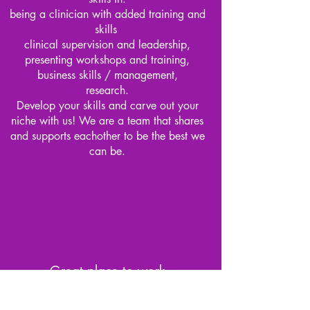
being a clinician with added training and
skills
clinical supervision and leadership,
presenting workshops and training,
business skills / management,
research.
Develop your skills and carve out your
niche with us! We are a team that shares
and supports eachother to be the best we
can be.
Great place to work
We have a dedicated clinic in Panania with