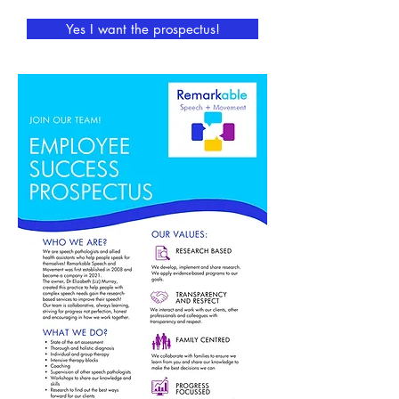
Yes I want the prospectus!