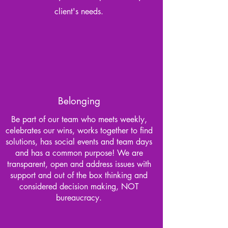
client's needs.
Belonging
Be part of our team who meets weekly,
celebrates our wins, works together to find
solutions, has social events and team days
and has a common purpose! We are
transparent, open and address issues with
support and out of the box thinking and
considered decision making, NOT
bureaucracy.