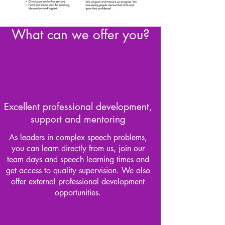
What can we offer you?
Excellent professional development,
support and mentoring
As leaders in complex speech problems,
you can learn directly from us, join our
team days and speech learning times and
get access to quality supervision. We also
offer external professional development
opportunities.