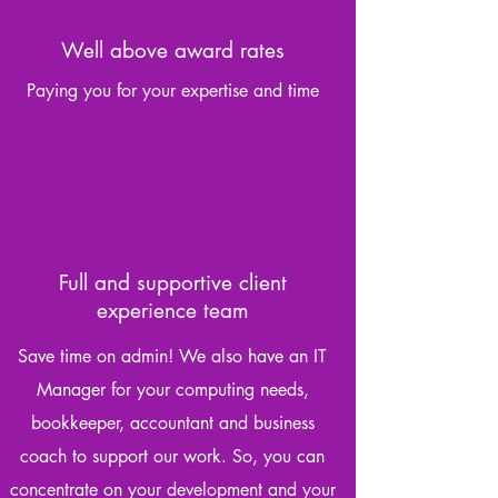
Well above award rates
Paying you for your expertise and time
Full and supportive client
experience team
Save time on admin! We also have an IT
Manager for your computing needs,
bookkeeper, accountant and business
coach to support our work. So, you can
concentrate on your development and your