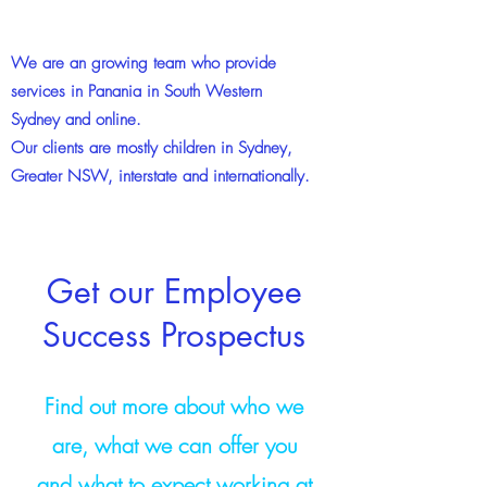
We are an growing team who provide
services in Panania in South Western
Sydney and online.
Our clients are mostly children in Sydney,
Greater NSW, interstate and internationally.
Get our Employee
Success Prospectus
Find out more about who we
are, what we can offer you
and what to expect working at