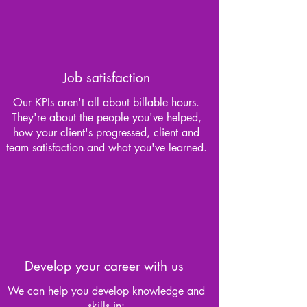
Job satisfaction
Our KPIs aren't all about billable hours.
They're about the people you've helped,
how your client's progressed, client and
team satisfaction and what you've learned.
Develop your career with us
We can help you develop knowledge and
skills in: