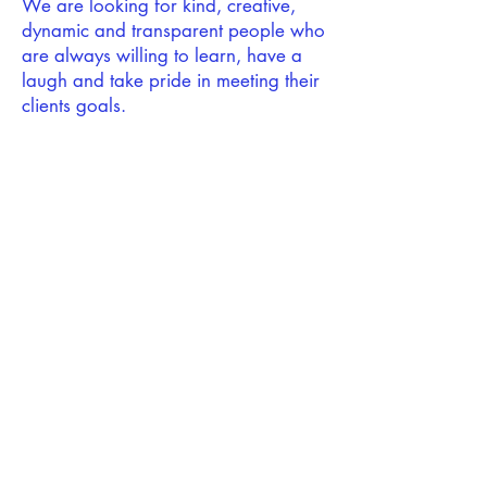
We are looking for kind, creative,
dynamic and transparent people who
are always willing to learn, have a
laugh and take pride in meeting their
clients goals.