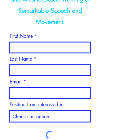
Remarkable Speech and
Movement.
First Name
Last Name
Email
Position I am interested in