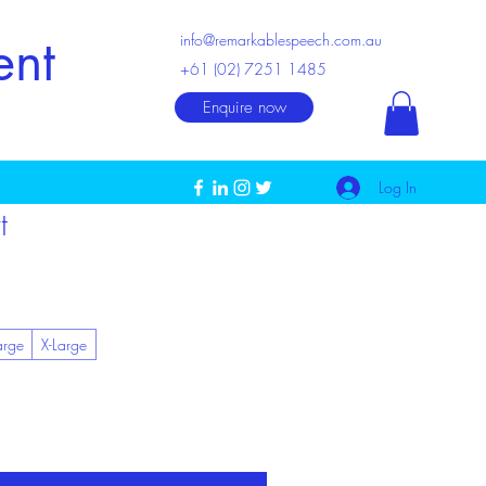
ent
info@remarkablespeech.com.au
+61 (02) 7251 1485
Enquire now
Log In
t
arge
X-Large