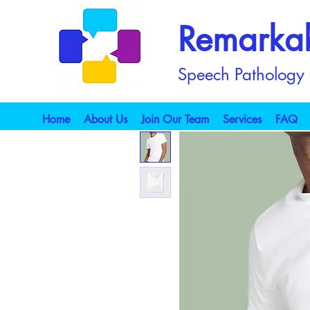
Remarka
Speech Pathology a
Home
About Us
Join Our Team
Services
FAQ