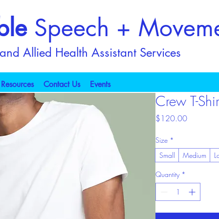
ble
Speech + Movem
nd Allied Health Assistant Services
Resources
Contact Us
Events
Crew T-Shir
Price
$120.00
Size
*
Small
Medium
L
Quantity
*